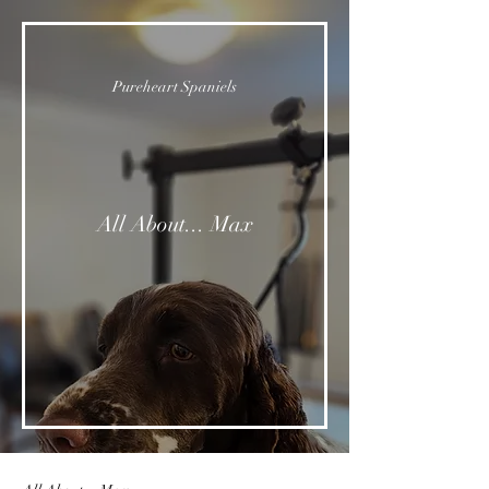
Pureheart Spaniels
All About... Max