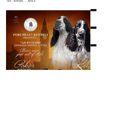
All About... Max